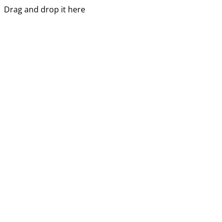
Drag and drop it here